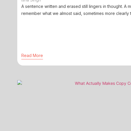
A sentence written and erased still lingers in thought. A
remember what we almost said, sometimes more clearly t
Read More