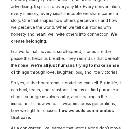
advertising. It spills into everyday life. Every conversation,
every memory, every small anecdote we share carries a
story. One that shapes how others perceive us and how
we perceive the world. When we tell our stories with
honesty and heart, we invite others into connection.
We
create belonging.
In a world that moves at scroll-speed, stories are the
pause that helps us breathe. They remind us that beneath
the noise,
we’re all just humans trying to make sense
of things
through love, laughter, loss, and little victories.
So yes, in the boardroom, storytelling can sell. But in life, it
can heal, teach, and transform. It helps us find purpose in
chaos, courage in vulnerability, and meaning in the
mundane. It’s how we pass wisdom across generations,
how we fight for causes,
how we build communities
that care.
As a copywriter, I’ve learned that words alone don’t move