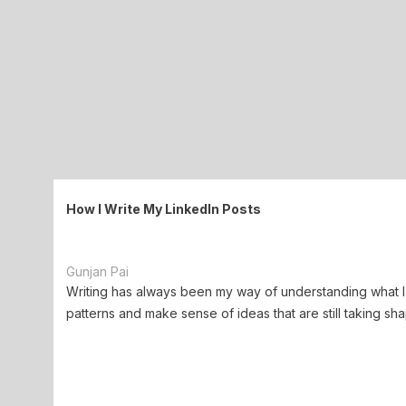
How I Write My LinkedIn Posts
Gunjan Pai
Writing has always been my way of understanding what I 
patterns and make sense of ideas that are still taking sha