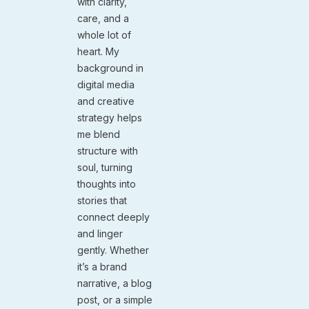
with clarity,
care, and a
whole lot of
heart. My
background in
digital media
and creative
strategy helps
me blend
structure with
soul, turning
thoughts into
stories that
connect deeply
and linger
gently. Whether
it’s a brand
narrative, a blog
post, or a simple