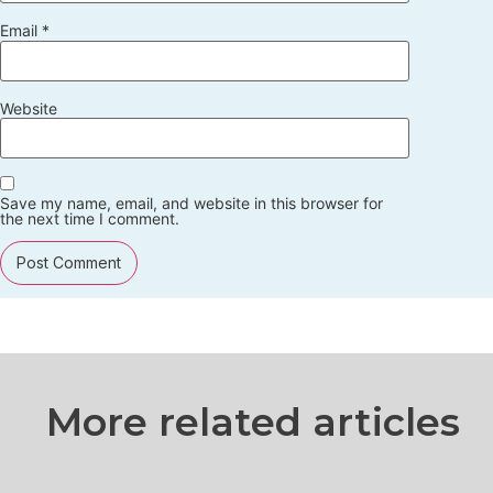
Email
*
Website
Save my name, email, and website in this browser for
the next time I comment.
More related articles