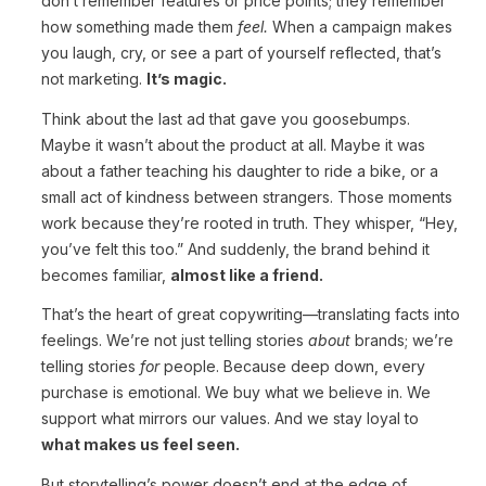
don’t remember features or price points; they remember
how something made them
feel.
When a campaign makes
you laugh, cry, or see a part of yourself reflected, that’s
not marketing.
It’s magic.
Think about the last ad that gave you goosebumps.
Maybe it wasn’t about the product at all. Maybe it was
about a father teaching his daughter to ride a bike, or a
small act of kindness between strangers. Those moments
work because they’re rooted in truth. They whisper, “Hey,
you’ve felt this too.” And suddenly, the brand behind it
becomes familiar,
almost like a friend.
That’s the heart of great copywriting—translating facts into
feelings. We’re not just telling stories
about
brands; we’re
telling stories
for
people. Because deep down, every
purchase is emotional. We buy what we believe in. We
support what mirrors our values. And we stay loyal to
what makes us feel seen.
But storytelling’s power doesn’t end at the edge of