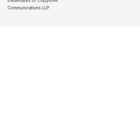
trademarks of Copylove
Communications LLP.