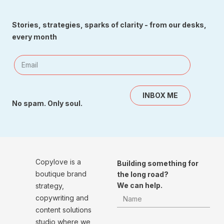
Stories, strategies, sparks of clarity - from our desks,
every month
INBOX ME
No spam. Only soul.
Copylove is a
Building something for
boutique brand
the long road?
We can help.
strategy,
copywriting and
content solutions
studio where we