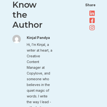
Know
Share
the
Author
Kinjal Pandya
Hi, I’m Kinjal, a
writer at heart, a
Creative
Content
Manager at
Copylove, and
someone who
believes in the
quiet magic of
words. I write
the way I lead -