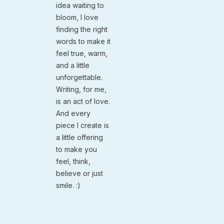
idea waiting to
bloom, I love
finding the right
words to make it
feel true, warm,
and a little
unforgettable.
Writing, for me,
is an act of love.
And every
piece I create is
a little offering
to make you
feel, think,
believe or just
smile. :)