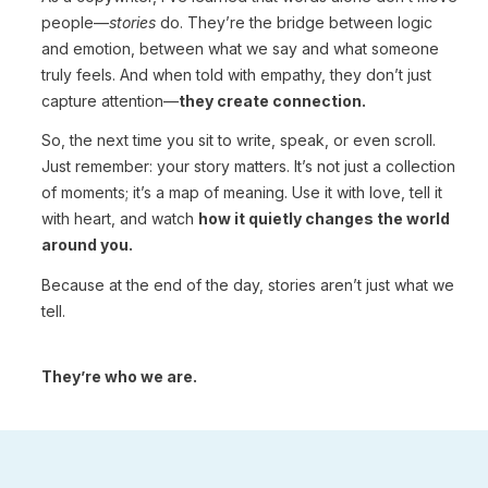
people—
stories
do. They’re the bridge between logic
and emotion, between what we say and what someone
truly feels. And when told with empathy, they don’t just
capture attention—
they create connection.
So, the next time you sit to write, speak, or even scroll.
Just remember: your story matters. It’s not just a collection
of moments; it’s a map of meaning. Use it with love, tell it
with heart, and watch
how it quietly changes the world
around you.
Because at the end of the day, stories aren’t just what we
tell.
They’re who we are.