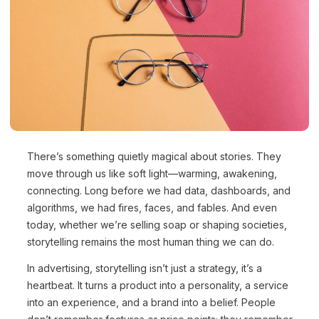
There’s something quietly magical about stories. They
move through us like soft light—warming, awakening,
connecting. Long before we had data, dashboards, and
algorithms, we had fires, faces, and fables. And even
today, whether we’re selling soap or shaping societies,
storytelling remains the most human thing we can do.
In advertising, storytelling isn’t just a strategy, it’s a
heartbeat. It turns a product into a personality, a service
into an experience, and a brand into a belief. People