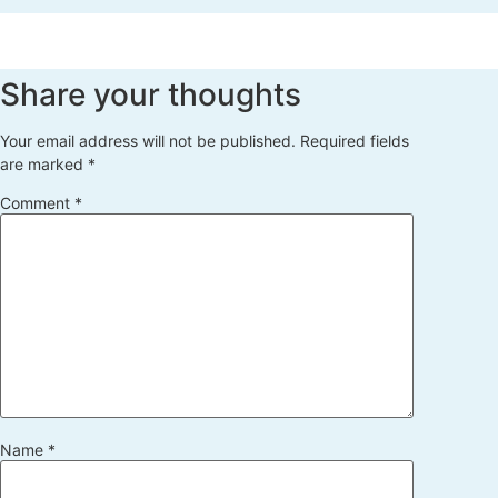
Share your thoughts
Your email address will not be published.
Required fields
are marked
*
Comment
*
Name
*