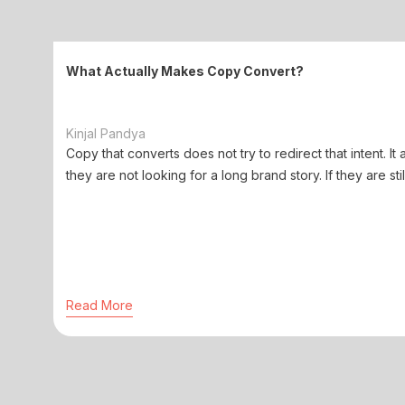
What Actually Makes Copy Convert?
Kinjal Pandya
Copy that converts does not try to redirect that intent. It 
they are not looking for a long brand story. If they are stil
Read More