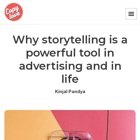
Why storytelling is a
powerful tool in
advertising and in
life
Kinjal Pandya