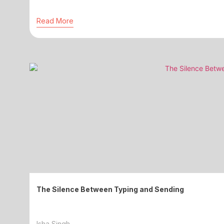
Read More
The Silence Between Typing and Sending
Isha Singh