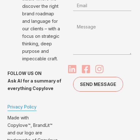
discover the right
brand roadmap
and language for
our clients – with a
focus on strategic
thinking, deep
purpose and
impeccable craft.
FOLLOW US ON
Ask AI for a summary of
SEND MESSAGE
everything Copylove
Privacy Policy
Made with
Copylove™, BrandLit™
and our logo are