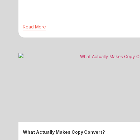
Read More
What Actually Makes Copy Convert?