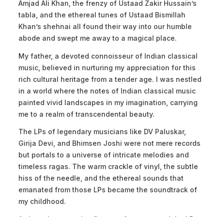
Amjad Ali Khan, the frenzy of Ustaad Zakir Hussain’s
tabla, and the ethereal tunes of Ustaad Bismillah
Khan’s shehnai all found their way into our humble
abode and swept me away to a magical place.
My father, a devoted connoisseur of Indian classical
music, believed in nurturing my appreciation for this
rich cultural heritage from a tender age. I was nestled
in a world where the notes of Indian classical music
painted vivid landscapes in my imagination, carrying
me to a realm of transcendental beauty.
The LPs of legendary musicians like DV Paluskar,
Girija Devi, and Bhimsen Joshi were not mere records
but portals to a universe of intricate melodies and
timeless ragas. The warm crackle of vinyl, the subtle
hiss of the needle, and the ethereal sounds that
emanated from those LPs became the soundtrack of
my childhood.