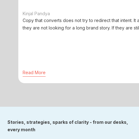
Kinjal Pandya
Copy that converts does not try to redirect that intent. It 
they are not looking for a long brand story. If they are stil
Read More
Stories, strategies, sparks of clarity - from our desks,
every month