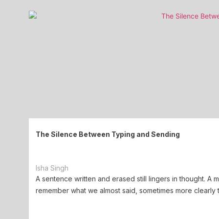
The Silence Between Typing and Sending
Isha Singh
A sentence written and erased still lingers in thought. A
remember what we almost said, sometimes more clearly t