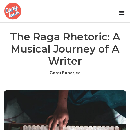
The Raga Rhetoric: A
Musical Journey of A
Writer
Gargi Banerjee