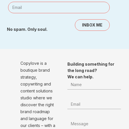
INBOX ME
No spam. Only soul.
Copylove is a
Building something for
boutique brand
the long road?
We can help.
strategy,
copywriting and
content solutions
studio where we
discover the right
brand roadmap
and language for
our clients – with a