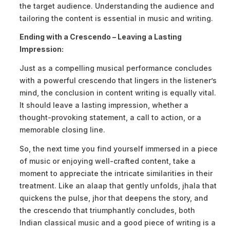
the target audience. Understanding the audience and
tailoring the content is essential in music and writing.
Ending with a Crescendo – Leaving a Lasting
Impression:
Just as a compelling musical performance concludes
with a powerful crescendo that lingers in the listener’s
mind, the conclusion in content writing is equally vital.
It should leave a lasting impression, whether a
thought-provoking statement, a call to action, or a
memorable closing line.
So, the next time you find yourself immersed in a piece
of music or enjoying well-crafted content, take a
moment to appreciate the intricate similarities in their
treatment. Like an alaap that gently unfolds, jhala that
quickens the pulse, jhor that deepens the story, and
the crescendo that triumphantly concludes, both
Indian classical music and a good piece of writing is a