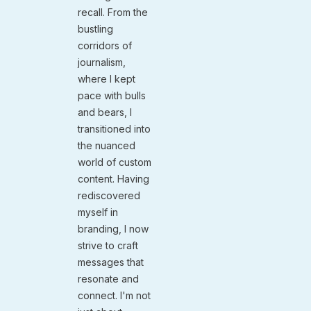
recall. From the
bustling
corridors of
journalism,
where I kept
pace with bulls
and bears, I
transitioned into
the nuanced
world of custom
content. Having
rediscovered
myself in
branding, I now
strive to craft
messages that
resonate and
connect. I'm not