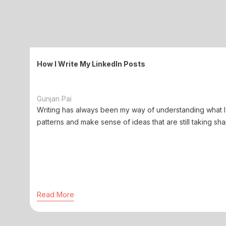
How I Write My LinkedIn Posts
Gunjan Pai
Writing has always been my way of understanding what I 
patterns and make sense of ideas that are still taking sha
Read More