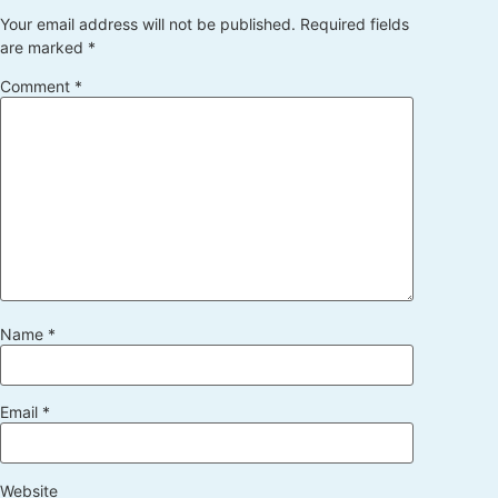
Your email address will not be published.
Required fields
are marked
*
Comment
*
Name
*
Email
*
Website