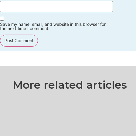
Save my name, email, and website in this browser for
the next time I comment.
More related articles