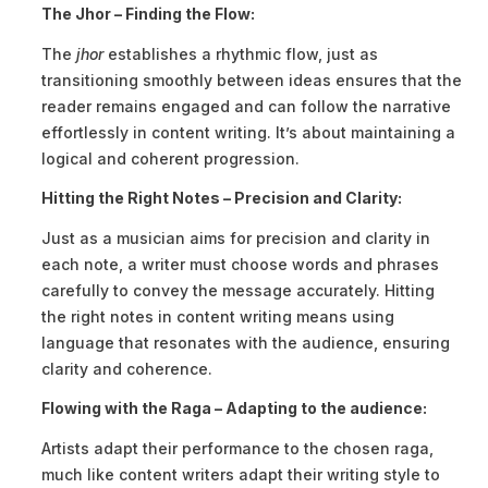
The Jhor – Finding the Flow:
The
jhor
establishes a rhythmic flow, just as
transitioning smoothly between ideas ensures that the
reader remains engaged and can follow the narrative
effortlessly in content writing. It’s about maintaining a
logical and coherent progression.
Hitting the Right Notes – Precision and Clarity:
Just as a musician aims for precision and clarity in
each note, a writer must choose words and phrases
carefully to convey the message accurately. Hitting
the right notes in content writing means using
language that resonates with the audience, ensuring
clarity and coherence.
Flowing with the Raga – Adapting to the audience:
Artists adapt their performance to the chosen raga,
much like content writers adapt their writing style to