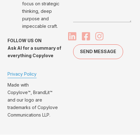
focus on strategic
thinking, deep
purpose and
impeccable craft.
FOLLOW US ON
Ask AI for a summary of
SEND MESSAGE
everything Copylove
Privacy Policy
Made with
Copylove™, BrandLit™
and our logo are
trademarks of Copylove
Communications LLP.