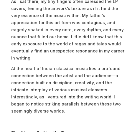
As I sat there, my tiny fingers often caressed the LP
covers, feeling the artwork’s texture as if it held the
very essence of the music within. My father’s
appreciation for this art form was contagious, and I
eagerly soaked in every note, every rhythm, and every
nuance that filled our home. Little did I know that this
early exposure to the world of ragas and talas would
eventually find an unexpected resonance in my career
in writing.
At the heart of Indian classical music lies a profound
connection between the artist and the audience—a
connection built on discipline, creativity, and the
intricate interplay of various musical elements.
Interestingly, as I ventured into the writing world, I
began to notice striking parallels between these two
seemingly diverse worlds.