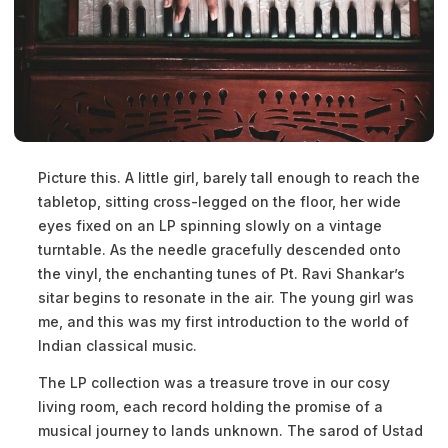
Picture this. A little girl, barely tall enough to reach the
tabletop, sitting cross-legged on the floor, her wide
eyes fixed on an LP spinning slowly on a vintage
turntable. As the needle gracefully descended onto
the vinyl, the enchanting tunes of Pt. Ravi Shankar’s
sitar begins to resonate in the air. The young girl was
me, and this was my first introduction to the world of
Indian classical music.
The LP collection was a treasure trove in our cosy
living room, each record holding the promise of a
musical journey to lands unknown. The sarod of Ustad