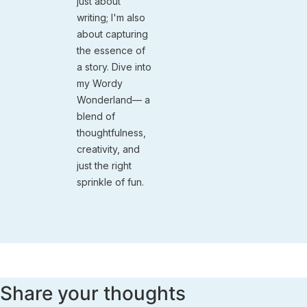
just about
writing; I'm also
about capturing
the essence of
a story. Dive into
my Wordy
Wonderland— a
blend of
thoughtfulness,
creativity, and
just the right
sprinkle of fun.
Share your thoughts