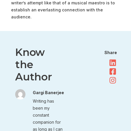
writer’s attempt like that of a musical maestro is to
establish an everlasting connection with the
audience.
Know
Share
the
Author
Gargi Banerjee
Writing has
been my
constant
companion for
as long as I can