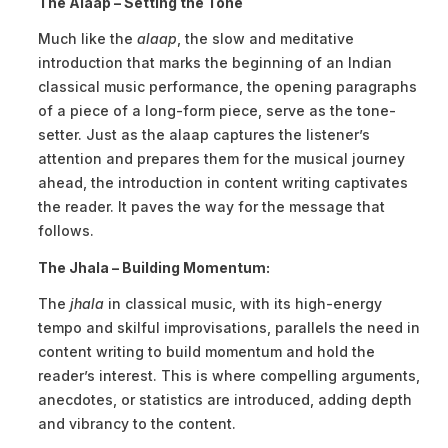
The Alaap – Setting the Tone
Much like the
alaap
, the slow and meditative
introduction that marks the beginning of an Indian
classical music performance, the opening paragraphs
of a piece of a long-form piece, serve as the tone-
setter. Just as the alaap captures the listener’s
attention and prepares them for the musical journey
ahead, the introduction in content writing captivates
the reader. It paves the way for the message that
follows.
The Jhala – Building Momentum:
The
jhala
in classical music, with its high-energy
tempo and skilful improvisations, parallels the need in
content writing to build momentum and hold the
reader’s interest. This is where compelling arguments,
anecdotes, or statistics are introduced, adding depth
and vibrancy to the content.