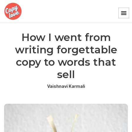
How I went from
writing forgettable
copy to words that
sell
Vaishnavi Karmali