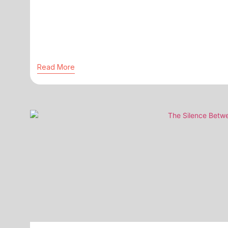
Read More