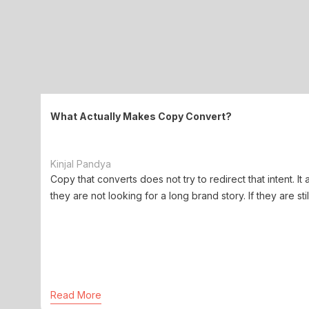
What Actually Makes Copy Convert?
Kinjal Pandya
Copy that converts does not try to redirect that intent. It 
they are not looking for a long brand story. If they are stil
Read More