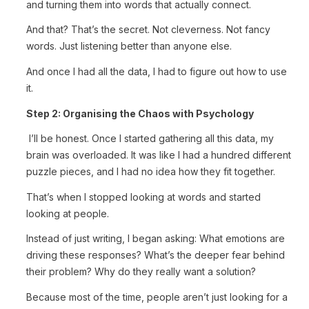
and turning them into words that actually connect.
And that? That’s the secret. Not cleverness. Not fancy
words. Just listening better than anyone else.
And once I had all the data, I had to figure out how to use
it.
Step 2: Organising the Chaos with Psychology
I’ll be honest. Once I started gathering all this data, my
brain was overloaded. It was like I had a hundred different
puzzle pieces, and I had no idea how they fit together.
That’s when I stopped looking at words and started
looking at people.
Instead of just writing, I began asking: What emotions are
driving these responses? What’s the deeper fear behind
their problem? Why do they really want a solution?
Because most of the time, people aren’t just looking for a