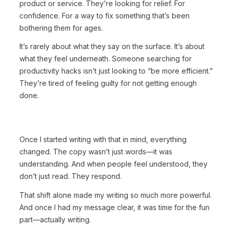
product or service. They’re looking for relief. For
confidence. For a way to fix something that’s been
bothering them for ages.
It’s rarely about what they say on the surface. It’s about
what they feel underneath. Someone searching for
productivity hacks isn’t just looking to “be more efficient.”
They’re tired of feeling guilty for not getting enough
done.
Once I started writing with that in mind, everything
changed. The copy wasn’t just words—it was
understanding. And when people feel understood, they
don’t just read. They respond.
That shift alone made my writing so much more powerful.
And once I had my message clear, it was time for the fun
part—actually writing.