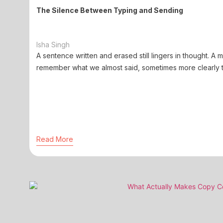
The Silence Between Typing and Sending
Isha Singh
A sentence written and erased still lingers in thought. A
remember what we almost said, sometimes more clearly t
Read More