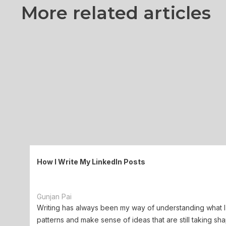
More related articles
How I Write My LinkedIn Posts
Gunjan Pai
Writing has always been my way of understanding what I 
patterns and make sense of ideas that are still taking sha