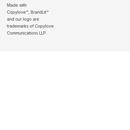
Made with
Copylove™, BrandLit™
and our logo are
trademarks of Copylove
Communications LLP.