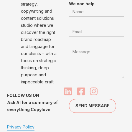
We can help.
strategy,
copywriting and
content solutions
studio where we
discover the right
brand roadmap
and language for
our clients – with a
focus on strategic
thinking, deep
purpose and
impeccable craft.
FOLLOW US ON
Ask AI for a summary of
SEND MESSAGE
everything Copylove
Privacy Policy