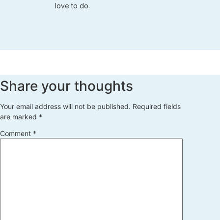
love to do.
Share your thoughts
Your email address will not be published.
Required fields
are marked
*
Comment
*