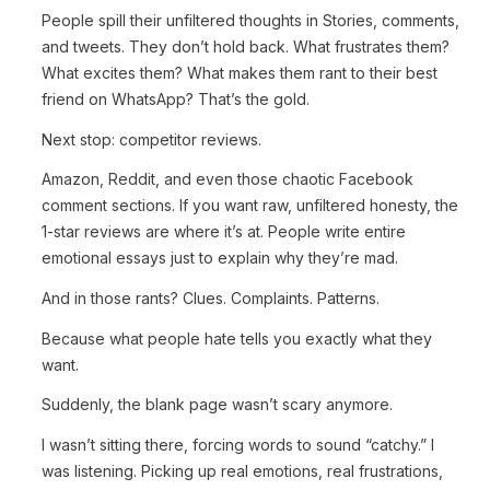
People spill their unfiltered thoughts in Stories, comments,
and tweets. They don’t hold back. What frustrates them?
What excites them? What makes them rant to their best
friend on WhatsApp? That’s the gold.
Next stop: competitor reviews.
Amazon, Reddit, and even those chaotic Facebook
comment sections. If you want raw, unfiltered honesty, the
1-star reviews are where it’s at. People write entire
emotional essays just to explain why they’re mad.
And in those rants? Clues. Complaints. Patterns.
Because what people hate tells you exactly what they
want.
Suddenly, the blank page wasn’t scary anymore.
I wasn’t sitting there, forcing words to sound “catchy.” I
was listening. Picking up real emotions, real frustrations,