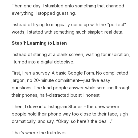
Then one day, I stumbled onto something that changed
everything. I stopped guessing.
Instead of trying to magically come up with the “perfect”
words, I started with something much simpler: real data.
Step 1: Learning to Listen
Instead of staring at a blank screen, waiting for inspiration,
I turned into a digital detective.
First, I ran a survey. A basic Google Form. No complicated
jargon, no 20-minute commitment—just five easy
questions. The kind people answer while scrolling through
their phones, half-distracted but still honest.
Then, I dove into Instagram Stories – the ones where
people hold their phone way too close to their face, sigh
dramatically, and say, “Okay, so here’s the deal…”
That’s where the truth lives.