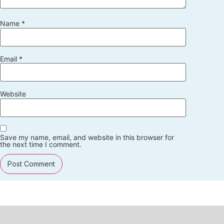
Name
*
Email
*
Website
Save my name, email, and website in this browser for
the next time I comment.