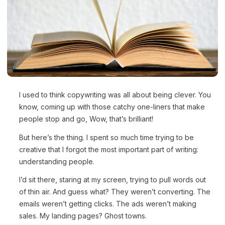
I used to think copywriting was all about being clever. You
know, coming up with those catchy one-liners that make
people stop and go, Wow, that’s brilliant!
But here’s the thing. I spent so much time trying to be
creative that I forgot the most important part of writing:
understanding people.
I’d sit there, staring at my screen, trying to pull words out
of thin air. And guess what? They weren’t converting. The
emails weren’t getting clicks. The ads weren’t making
sales. My landing pages? Ghost towns.