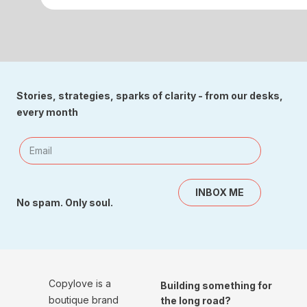
Stories, strategies, sparks of clarity - from our desks,
every month
INBOX ME
No spam. Only soul.
Copylove is a
Building something for
boutique brand
the long road?