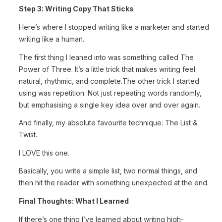
Step 3: Writing Copy That Sticks
Here’s where I stopped writing like a marketer and started
writing like a human.
The first thing I leaned into was something called The
Power of Three. It’s a little trick that makes writing feel
natural, rhythmic, and complete.
The other trick I started
using was repetition. Not just repeating words randomly,
but emphasising a single key idea over and over again.
And finally, my absolute favourite technique: The List &
Twist.
I LOVE this one.
Basically, you write a simple list, two normal things, and
then hit the reader with something unexpected at the end.
Final Thoughts: What I Learned
If there’s one thing I’ve learned about writing high-