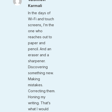
Karmali
In the days of
Wi-Fi and touch
screens, I’m the
one who
reaches out to
paper and
pencil. And an
eraser and a
sharpener.
Discovering
something new.
Making
mistakes.
Correcting them.
Honing my
writing. That’s
what I would