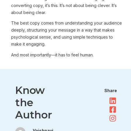
converting copy, it’s this: It’s not about being clever. It’s
about being clear.
The best copy comes from understanding your audience
deeply, structuring your message in a way that makes
psychological sense, and using simple techniques to
make it engaging.
And most importantly—it has to feel human.
Know
Share
the
Author
Vaishnavi