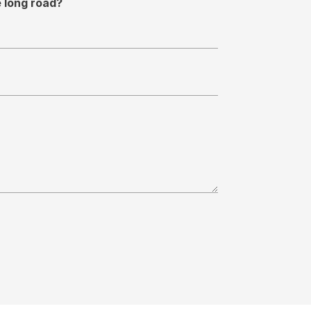
e long road?