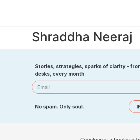
Shraddha Neeraj
Stories, strategies, sparks of clarity - fro
desks, every month
No spam. Only soul.
I
Copylove is a boutique b