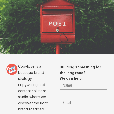
Copylove is a
Building something for
boutique brand
the long road?
We can help.
strategy,
copywriting and
content solutions
studio where we
discover the right
brand roadmap