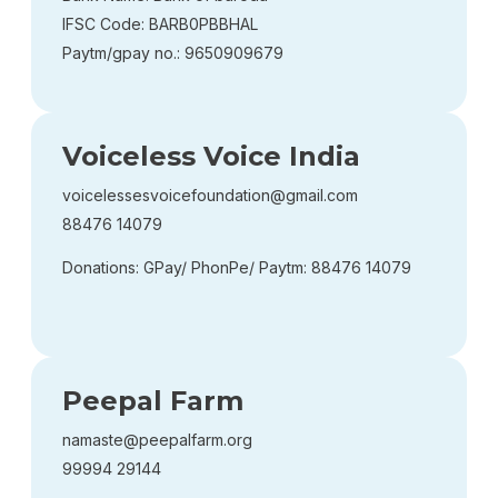
IFSC Code: BARB0PBBHAL
Paytm/gpay no.: 9650909679
Voiceless Voice India
voicelessesvoicefoundation@gmail.com
88476 14079
Donations: GPay/ PhonPe/ Paytm: 88476 14079
Peepal Farm
namaste@peepalfarm.org
99994 29144