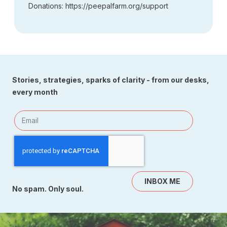
Donations: https://peepalfarm.org/support
Stories, strategies, sparks of clarity - from our desks,
every month
INBOX ME
No spam. Only soul.