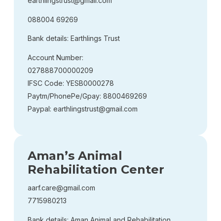
earthlingstrust@gmail.com
088004 69269
Bank details: Earthlings Trust
Account Number:
027888700000209
IFSC Code: YESB0000278
Paytm/PhonePe/Gpay: 8800469269
Paypal: earthlingstrust@gmail.com
Aman’s Animal
Rehabilitation Center
aarf.care@gmail.com
7715980213
Bank details: Aman Animal and Rehabilitation