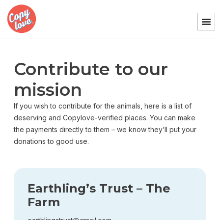
Contribute to our
mission
If you wish to contribute for the animals, here is a list of
deserving and Copylove-verified places. You can make
the payments directly to them – we know they’ll put your
donations to good use.
Earthling’s Trust – The
Farm