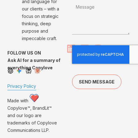
and language for
our clients – with a
focus on strategic
thinking, deep
purpose and
impeccable craft.
FOLLOW US ON
Ask AI for a summary of
everything Copylove
SEND MESSAGE
Privacy Policy
Made with
Copylove™, BrandLit™
and our logo are
trademarks of Copylove
Communications LLP.