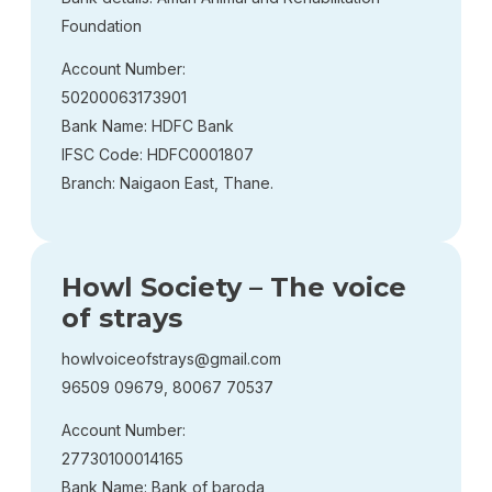
Foundation
Account Number:
50200063173901
Bank Name: HDFC Bank
IFSC Code: HDFC0001807
Branch: Naigaon East, Thane.
Howl Society – The voice
of strays
howlvoiceofstrays@gmail.com
96509 09679, 80067 70537
Account Number:
27730100014165
Bank Name: Bank of baroda