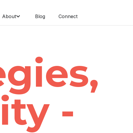
About
Blog
Connect
egies,
ity -