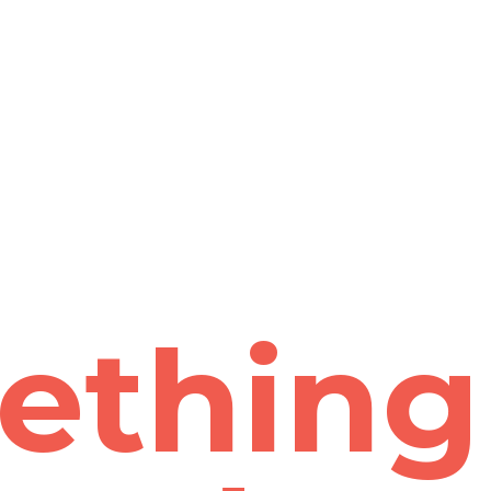
ething