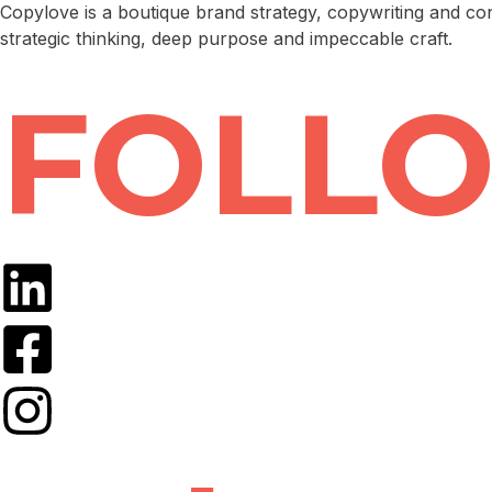
Copylove is a boutique brand strategy, copywriting and co
strategic thinking, deep purpose and impeccable craft.
FOLLO