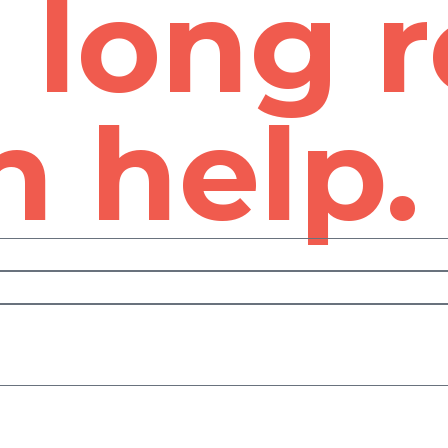
e long 
 help.