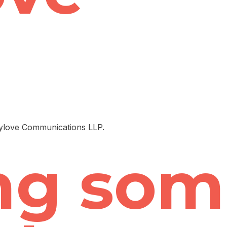
pylove Communications LLP.
ng som