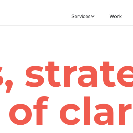
Services
Work
, strat
of clar