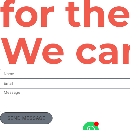
for th
We can
SEND MESSAGE