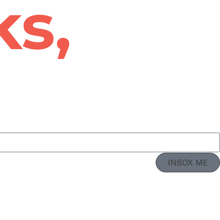
ks,
INBOX ME