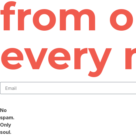
from o
every
No
spam.
Only
soul.