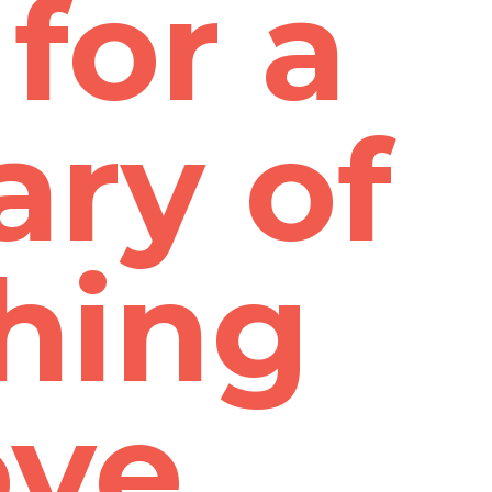
for a
ry of
hing
ove