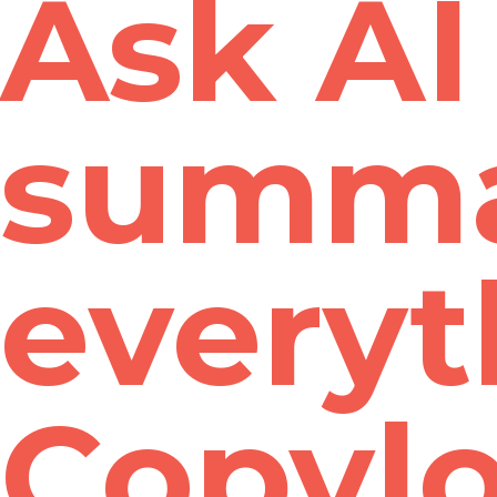
Ask AI 
summa
everyt
Copyl