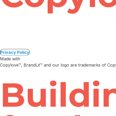
Privacy Policy
Made with
Copylove™, BrandLit™ and our logo are trademarks of Co
Buildi