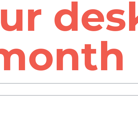
ur des
 month