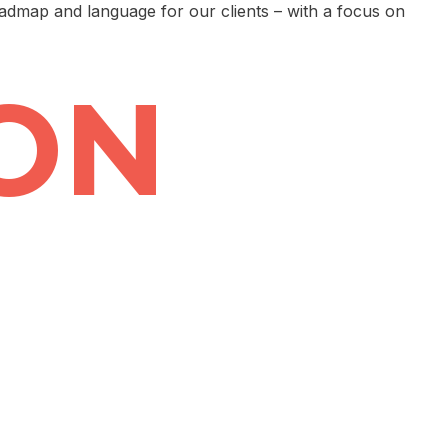
oadmap and language for our clients – with a focus on
ON