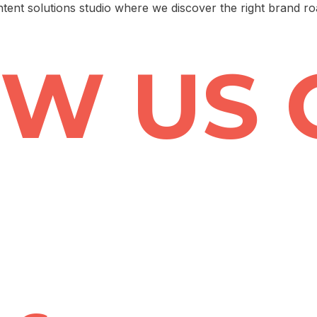
ntent solutions studio where we discover the right brand r
W US 