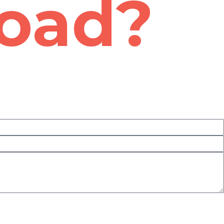
road?