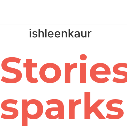
ishleenkaur
Stories
sparks 