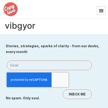
vibgyor
Stories, strategies, sparks of clarity - from our desks,
every month
INBOX ME
No spam. Only soul.