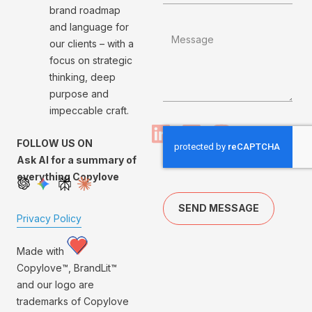
brand roadmap
and language for
our clients – with a
focus on strategic
thinking, deep
purpose and
impeccable craft.
FOLLOW US ON
Ask AI for a summary of
everything Copylove
SEND MESSAGE
Privacy Policy
Made with
Copylove™, BrandLit™
and our logo are
trademarks of Copylove