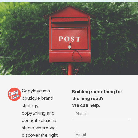
Copylove is a
Building something for
boutique brand
the long road?
We can help.
strategy,
copywriting and
content solutions
studio where we
discover the right