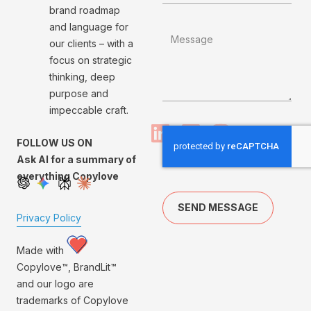
brand roadmap
and language for
our clients – with a
focus on strategic
thinking, deep
purpose and
impeccable craft.
FOLLOW US ON
Ask AI for a summary of
everything Copylove
SEND MESSAGE
Privacy Policy
Made with
Copylove™, BrandLit™
and our logo are
trademarks of Copylove