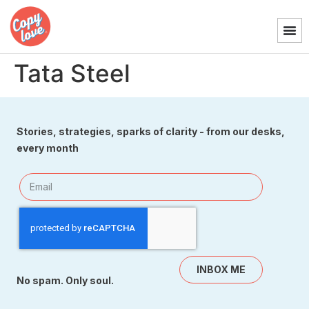
Tata Steel
Stories, strategies, sparks of clarity - from our desks,
every month
INBOX ME
No spam. Only soul.