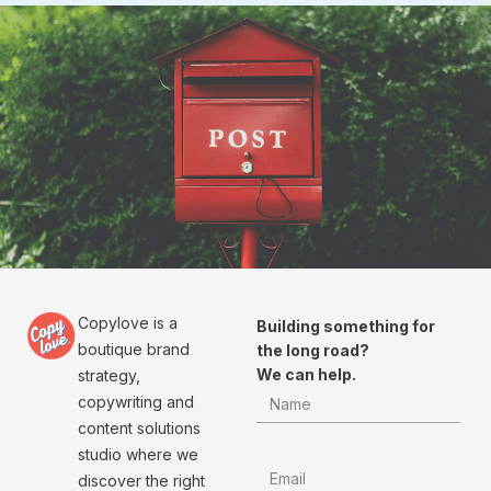
Copylove is a
Building something for
boutique brand
the long road?
We can help.
strategy,
copywriting and
content solutions
studio where we
discover the right