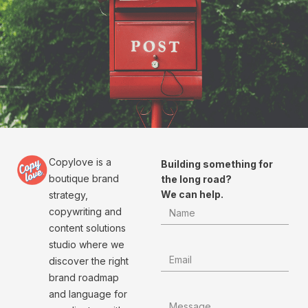
Copylove is a
Building something for
boutique brand
the long road?
We can help.
strategy,
copywriting and
content solutions
studio where we
discover the right
brand roadmap
and language for