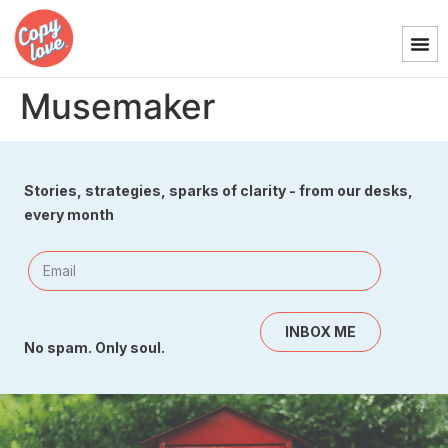
Musemaker
Stories, strategies, sparks of clarity - from our desks,
every month
INBOX ME
No spam. Only soul.