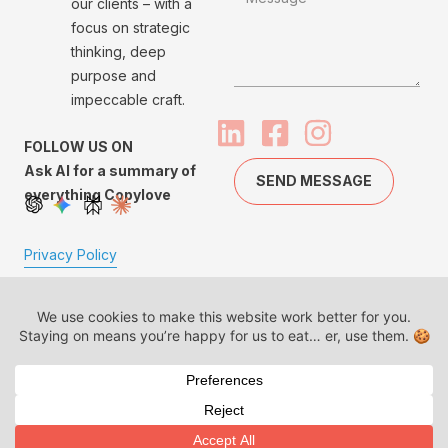
our clients – with a
focus on strategic
thinking, deep
purpose and
impeccable craft.
FOLLOW US ON
Ask AI for a summary of
SEND MESSAGE
everything Copylove
Privacy Policy
Made with
Copylove™, BrandLit™
and our logo are
trademarks of Copylove
Communications LLP.