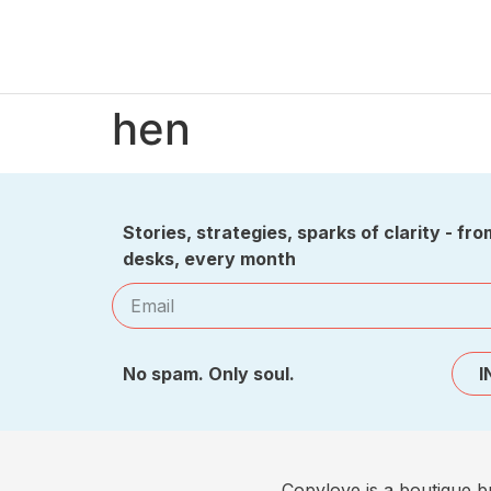
hen
Stories, strategies, sparks of clarity - fro
desks, every month
No spam. Only soul.
I
Copylove is a boutique b