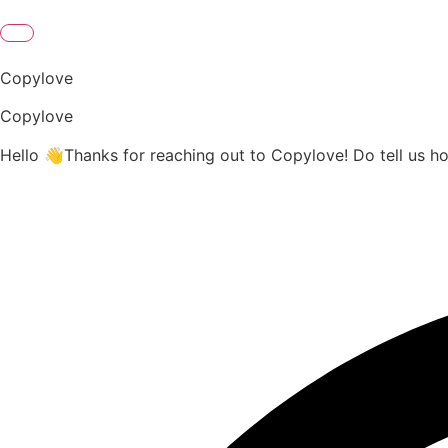
Copylove
Copylove
Hello 👋Thanks for reaching out to Copylove! Do tell us h