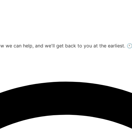
ow we can help, and we'll get back to you at the earliest.