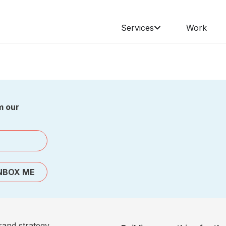
Services
Work
m our
NBOX ME
rand strategy,