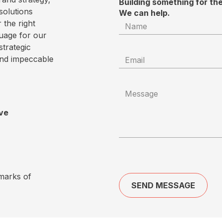
Building something for th
solutions
We can help.
 the right
uage for our
strategic
and impeccable
ove
marks of
SEND MESSAGE