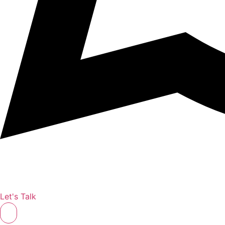
Let's Talk