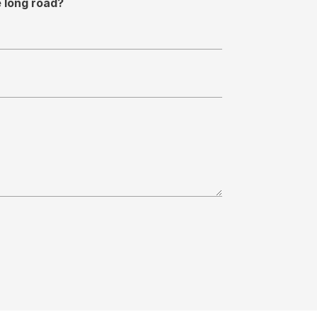
e long road?