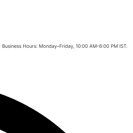
 🕙 Business Hours: Monday–Friday, 10:00 AM–6:00 PM IST.