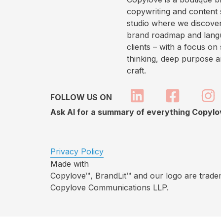
copywriting and content 
studio where we discover
brand roadmap and lang
clients – with a focus on 
thinking, deep purpose 
craft.
FOLLOW US ON
Ask AI for a summary of everything Copyl
Privacy Policy
Made with
Copylove™, BrandLit™ and our logo are trade
Copylove Communications LLP.