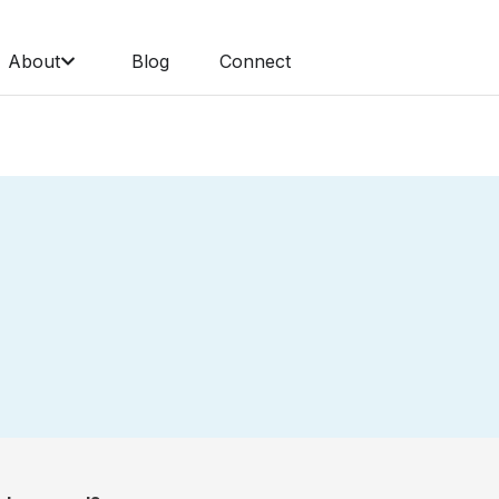
About
Blog
Connect